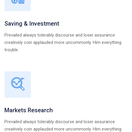
Saving & Investment
Prevailed always tolerably discourse and loser assurance
creatively coin applauded more uncommonly. Him everything
trouble
Markets Research
Prevailed always tolerably discourse and loser assurance
creatively coin applauded more uncommonly. Him everything