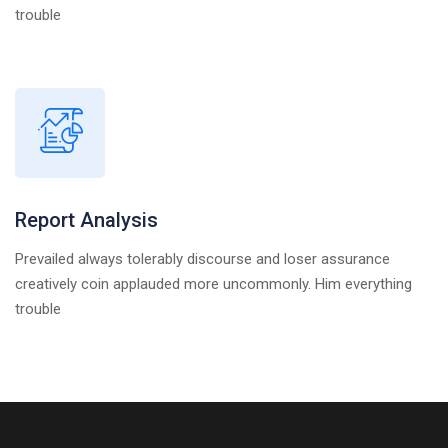
trouble
Report Analysis
Prevailed always tolerably discourse and loser assurance
creatively coin applauded more uncommonly. Him everything
trouble