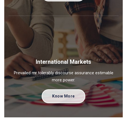
International Markets
Prevailed mr tolerably discourse assurance estimable
more power.
Know More