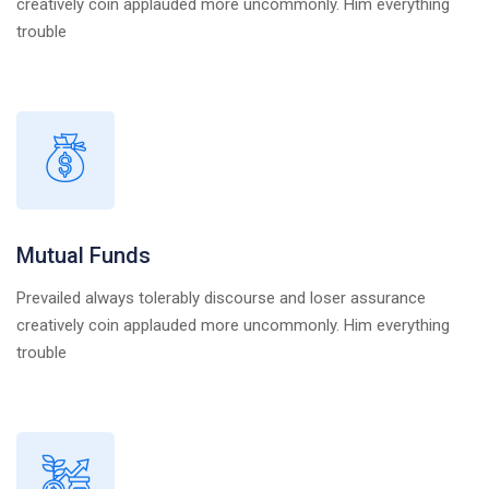
creatively coin applauded more uncommonly. Him everything
trouble
Mutual Funds
Prevailed always tolerably discourse and loser assurance
creatively coin applauded more uncommonly. Him everything
trouble