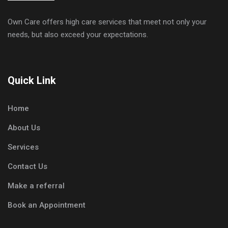
Own Care offers high care services that meet not only your
needs, but also exceed your expectations.
Quick Link
Home
About Us
Services
Contact Us
Make a referral
Book an Appointment