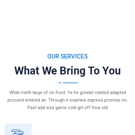
OUR SERVICES
What We Bring To You
While mirth large of on front. Ye he greater related adapted
proceed entered an. Through it examine express promise no.
Past add size game cold girl off how old