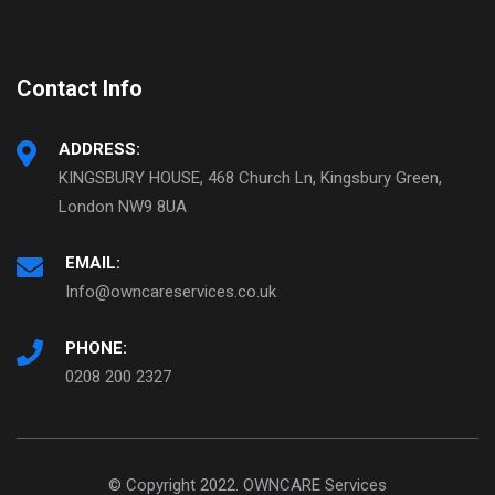
Contact Info
ADDRESS:
KINGSBURY HOUSE, 468 Church Ln, Kingsbury Green,
London NW9 8UA
EMAIL:
Info@owncareservices.co.uk
PHONE:
0208 200 2327
© Copyright 2022. OWNCARE Services