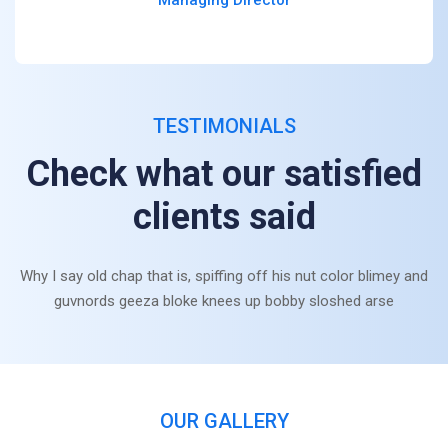
TESTIMONIALS
Check what our satisfied
clients said
Why I say old chap that is, spiffing off his nut color blimey and
guvnords geeza bloke knees up bobby sloshed arse
OUR GALLERY