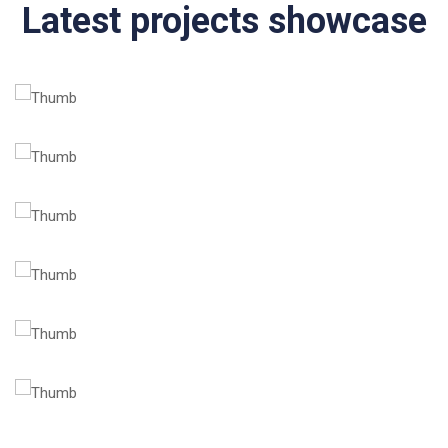
Latest projects showcase