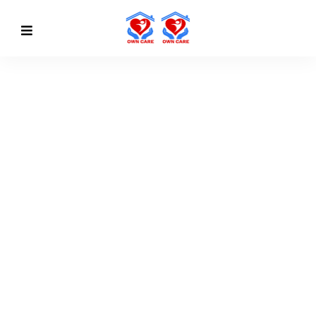
MORE CONVENIENT
Find Value And Build
Some
Confidence
Discover More