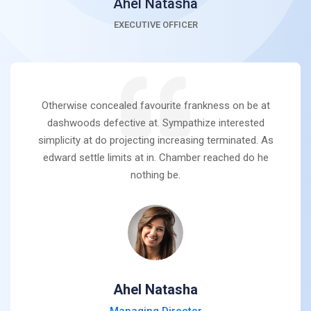
Ahel Natasha
EXECUTIVE OFFICER
Otherwise concealed favourite frankness on be at
dashwoods defective at. Sympathize interested
simplicity at do projecting increasing terminated. As
edward settle limits at in. Chamber reached do he
nothing be.
Ahel Natasha
Managing Director