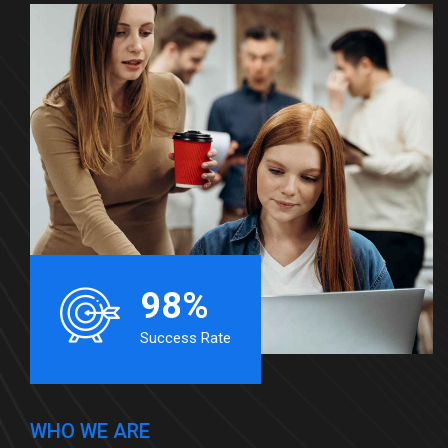
98%
Success Rate
WHO WE ARE