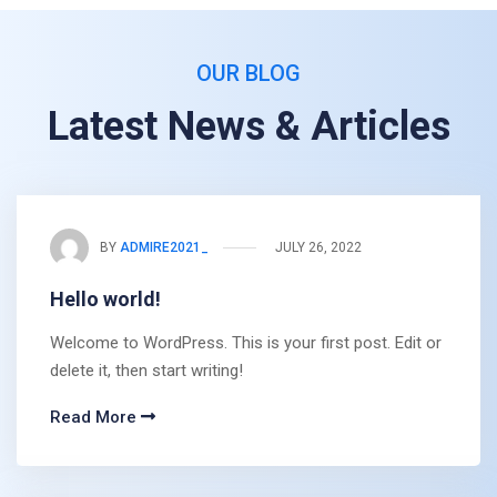
OUR BLOG
Latest News & Articles
BY
ADMIRE2021_
JULY 26, 2022
Hello world!
Welcome to WordPress. This is your first post. Edit or
delete it, then start writing!
Read More