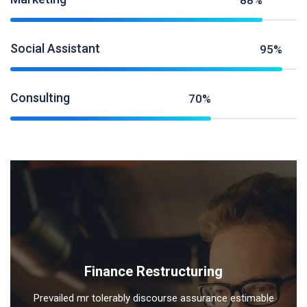
88%
Social Assistant
95%
Consulting
70%
Finance Restructuring
Prevailed mr tolerably discourse assurance estimable