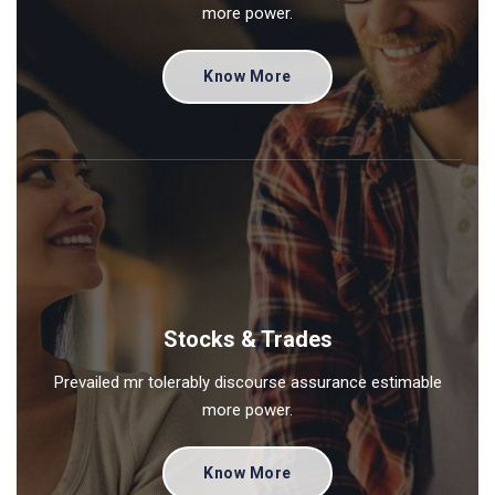
more power.
Know More
Stocks & Trades
Prevailed mr tolerably discourse assurance estimable
more power.
Know More