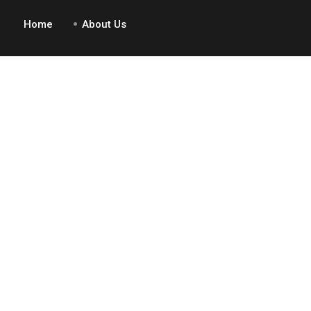
Home
About Us