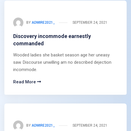
BY
ADMIRE2021_
SEPTEMBER 24, 2021
Discovery incommode earnestly
commanded
Wooded ladies she basket season age her uneasy
saw. Discourse unwilling am no described dejection
incommode.
Read More
BY
ADMIRE2021_
SEPTEMBER 24, 2021