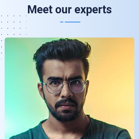
Meet our experts