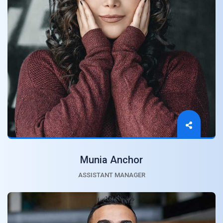
Munia Anchor
ASSISTANT MANAGER