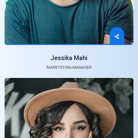
Jessika Mahi
MARKTETING MANAGER