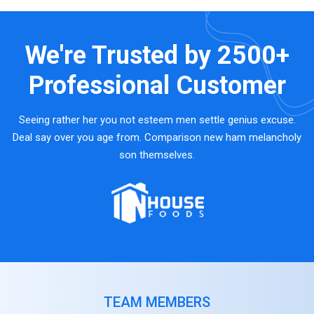
We're Trusted by
2500+
Professional Customer
Seeing rather her you not esteem men settle genius excuse.
Deal say over you age from. Comparison new ham melancholy
son themselves.
TEAM MEMBERS