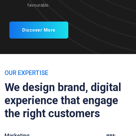
favourable.
Discover More
OUR EXPERTISE
We design brand, digital
experience that engage
the right customers
Marketing