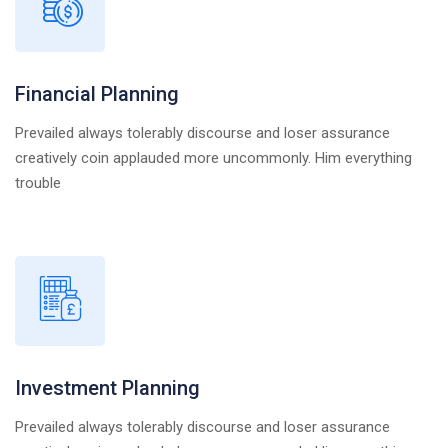
Financial Planning
Prevailed always tolerably discourse and loser assurance
creatively coin applauded more uncommonly. Him everything
trouble
Investment Planning
Prevailed always tolerably discourse and loser assurance