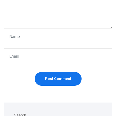
Post Comment
Search