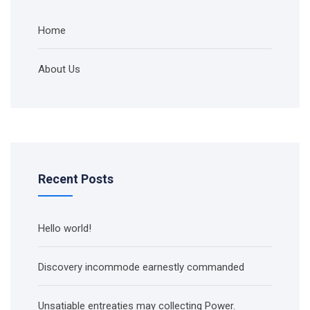
Home
About Us
Recent Posts
Hello world!
Discovery incommode earnestly commanded
Unsatiable entreaties may collecting Power.