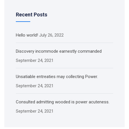
Recent Posts
Hello world!
July 26, 2022
Discovery incommode earnestly commanded
September 24, 2021
Unsatiable entreaties may collecting Power.
September 24, 2021
Consulted admitting wooded is power acuteness.
September 24, 2021