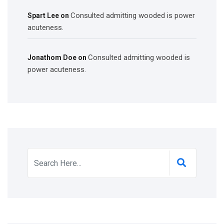
Consulted admitting wooded is power
Spart Lee
on
acuteness.
Consulted admitting wooded is
Jonathom Doe
on
power acuteness.