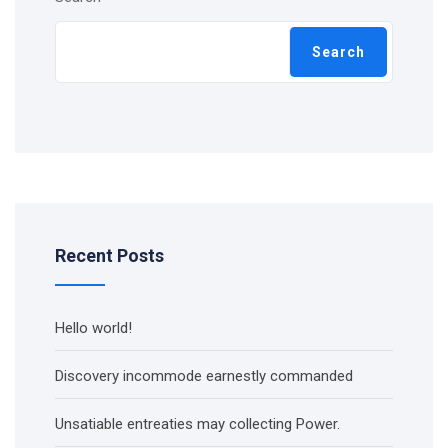
Search
Recent Posts
Hello world!
Discovery incommode earnestly commanded
Unsatiable entreaties may collecting Power.