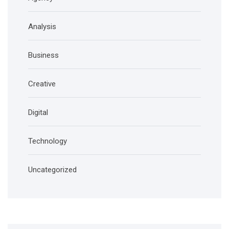
Analysis
Business
Creative
Digital
Technology
Uncategorized