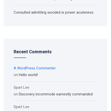
Consulted admitting wooded is power acuteness.
Recent Comments
A WordPress Commenter
on
Hello world!
Spart Lee
on
Discovery incommode earnestly commanded
Spart Lee