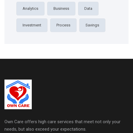
Analytics
Business
Data
Investment
Process
Savings
Own Care offers high care services that meet not only your
needs, but also exceed your expectations.