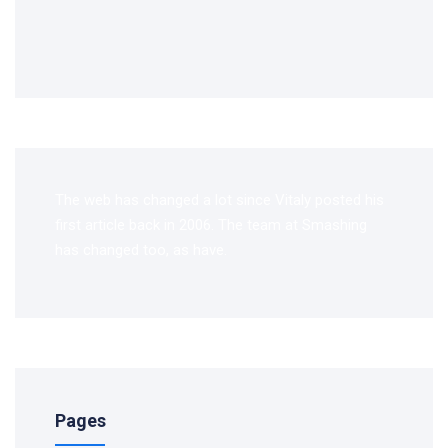
The web has changed a lot since Vitaly posted his
first article back in 2006. The team at Smashing
has changed too, as have.
Pages