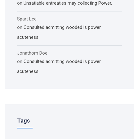
on
Unsatiable entreaties may collecting Power.
Spart Lee
on
Consulted admitting wooded is power
acuteness.
Jonathom Doe
on
Consulted admitting wooded is power
acuteness.
Tags