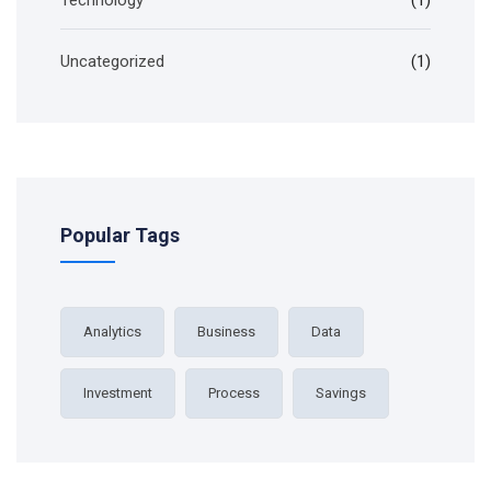
Technology
(1)
Uncategorized
(1)
Popular Tags
Analytics
Business
Data
Investment
Process
Savings