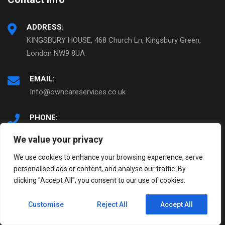
ADDRESS:
KINGSBURY HOUSE, 468 Church Ln, Kingsbury Green,
London NW9 8UA
EMAIL:
Info@owncareservices.co.uk
PHONE:
0208 200 2327
We value your privacy
We use cookies to enhance your browsing experience, serve
personalised ads or content, and analyse our traffic. By
© Copyright 2022. OWNCARE Services
clicking "Accept All", you consent to our use of cookies.
Home
About Us
Customise
Reject All
Accept All