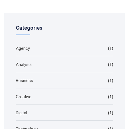
Categories
Agency
(1)
Analysis
(1)
Business
(1)
Creative
(1)
Digital
(1)