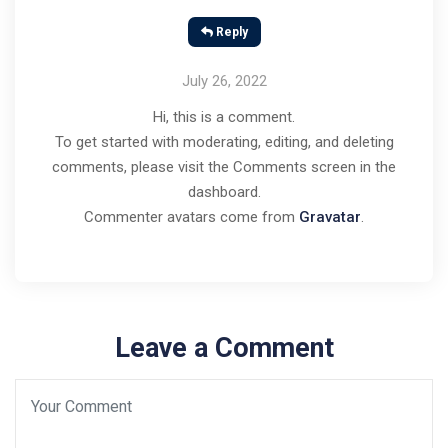
Reply
July 26, 2022
Hi, this is a comment.
To get started with moderating, editing, and deleting
comments, please visit the Comments screen in the
dashboard.
Commenter avatars come from
Gravatar
.
Leave a Comment