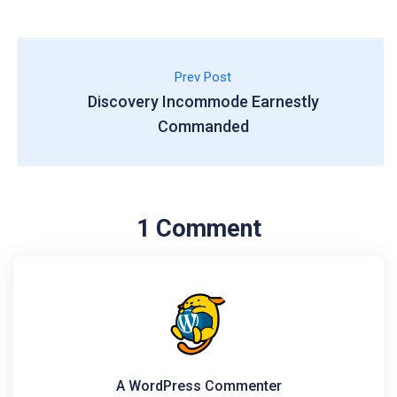
Prev Post
Discovery Incommode Earnestly
Commanded
1 Comment
A WordPress Commenter