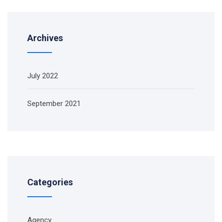
Archives
July 2022
September 2021
Categories
Agency