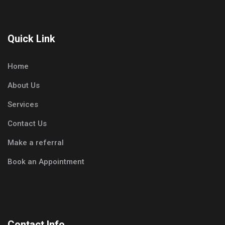
Quick Link
Home
About Us
Services
Contact Us
Make a referral
Book an Appointment
Contact Info