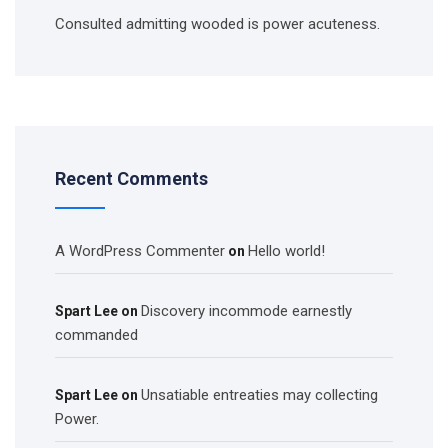
Consulted admitting wooded is power acuteness.
Recent Comments
A WordPress Commenter
Hello world!
on
Discovery incommode earnestly
Spart Lee
on
commanded
Unsatiable entreaties may collecting
Spart Lee
on
Power.