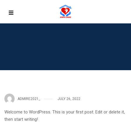
ADMIRE2021_
JULY 26, 2022
Welcome to WordPress. This is your first post. Edit or delete it,
then start writing!